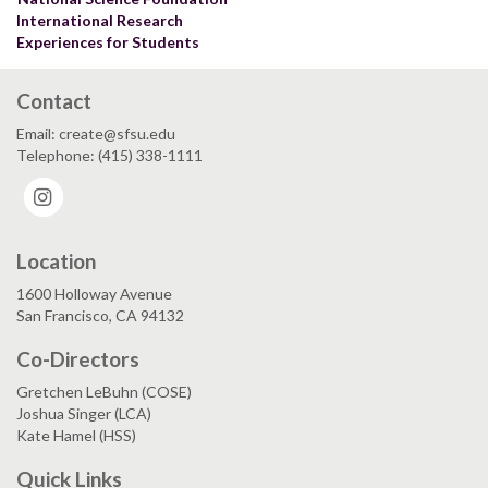
International Research
Experiences for Students
Contact
Email: create@sfsu.edu
Telephone: (415) 338-1111
Instagram
Location
1600 Holloway Avenue
San Francisco, CA 94132
Co-Directors
Gretchen LeBuhn (COSE)
Joshua Singer (LCA)
Kate Hamel (HSS)
Quick Links