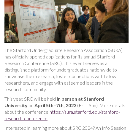
The Stanford Undergraduate Research Association (SURA)
has officially opened applications for its annual Stanford
Research Conference (SRC). This event serves as a
distinguished platform for undergraduates nationwide to
showcase their research, foster connections with fellow
researchers, and engage with esteemed leaders in the
research community.
This year, SRC will be held
in person at Stanford
University
on
April 5th–7th, 2023
(Fri – Sun). More details
about the conference
https://sura.stanford.edu/stanford-
research-conference
Interested in learning more about SRC 2024? An Info Session