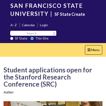
Skip
SAN FRANCISCO STATE
to
main
UNIVERSITY
|
SF State Create
content
A–Z
Calendar
Login
Search
Search SF State Button
SF
SF State
This Site
State
Toggle
Menu
navigation
Student applications open for
the Stanford Research
Conference (SRC)
Author: