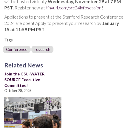
will be hosted virtually
Wednesday, November 29 at 7 PM
PST
. Register now at
tinyurl.com/src24infosession
!
Applications to present at the Stanford Research Conference
2024 are open! Apply to present your research by
January
15 at 11:59 PM PST
.
Tags
Conference
research
Related News
Join the CSU-WATER
SOURCE Executive
Committee!
October 28, 2025