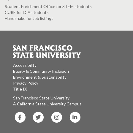
Student Enrichment Office for STEM students
CURE for LCA students
Handshake for Job listings
Accessibility
Equity & Community Inclusion
Environment & Sustainability
Privacy Policy
Title IX
San Francisco State University
A California State University Campus
SF
SF
SF
SF
State
State
State
State