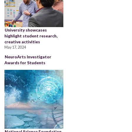
University showcases
highlight student research,
creative activities
May 17, 2024
NeuroArts Investigator
Awards for Students
National Science Foundation