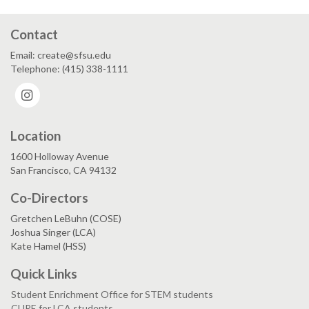
Contact
Email: create@sfsu.edu
Telephone: (415) 338-1111
Instagram
Location
1600 Holloway Avenue
San Francisco, CA 94132
Co-Directors
Gretchen LeBuhn (COSE)
Joshua Singer (LCA)
Kate Hamel (HSS)
Quick Links
Student Enrichment Office for STEM students
CURE for LCA students