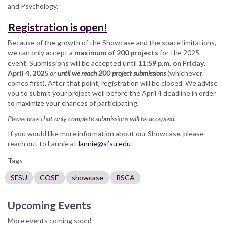
and Psychology.
Registration is open!
Because of the growth of the Showcase and the space limitations,
we can only accept a
maximum of 200 projects
for the 2025
event. Submissions will be accepted until
11:59 p.m. on Friday,
April 4, 2025
or
until we reach 200 project submissions
(whichever
comes first). After that point, registration will be closed. We advise
you to submit your project well before the April 4 deadline in order
to maximize your chances of participating.
Please note that only complete submissions will be accepted.
If you would like more information about our Showcase, please
reach out to Lannie at
lannie@sfsu.edu
.
Tags
SFSU
COSE
showcase
RSCA
Upcoming Events
More events coming soon!