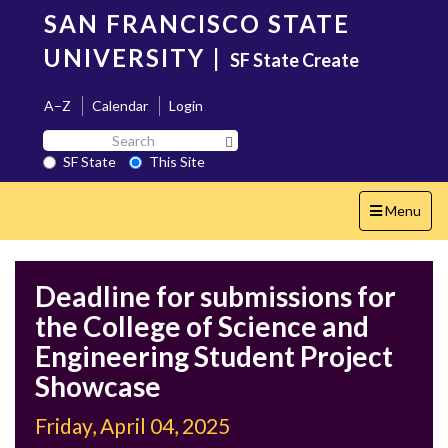
Skip
SAN FRANCISCO STATE
to
main
UNIVERSITY
|
SF State Create
content
A–Z
Calendar
Login
Search
Search SF State Button
SF
SF State
This Site
State
Toggle
Menu
navigation
Deadline for submissions for
the College of Science and
Engineering Student Project
Showcase
Friday, April 04, 2025