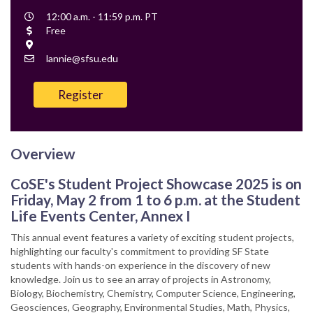
Event
12:00 a.m. - 11:59 p.m. PT
Time
Cost
Free
Location
Contact
lannie@sfsu.edu
Email
Register
Overview
CoSE's Student Project Showcase 2025 is on
Friday, May 2 from 1 to 6 p.m. at the Student
Life Events Center, Annex I
This annual event features a variety of exciting student projects,
highlighting our faculty's commitment to providing SF State
students with hands-on experience in the discovery of new
knowledge. Join us to see an array of projects in Astronomy,
Biology, Biochemistry, Chemistry, Computer Science, Engineering,
Geosciences, Geography, Environmental Studies, Math, Physics,