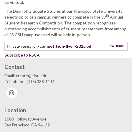
be
virtual.
The Dean of Graduate Studies at San Francisco State University
th
selects up to ten campus winners to compete in the 39
Annual
Student Research Competition. The competition recognizes
outstanding accomplishments of student researchers from among
all 23 CSU campuses and will be held in-person.
csu-research-competition-flyer-2025.pdf
163.88 KB
Subscribe to RSCA
Contact
Email: create@sfsu.edu
Telephone: (415) 338-1111
Instagram
Location
1600 Holloway Avenue
San Francisco, CA 94132