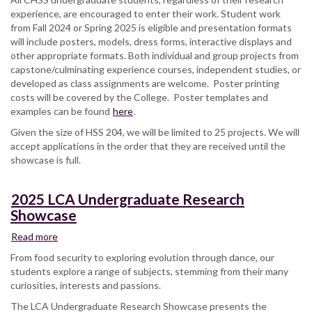
experience, are encouraged to enter their work. Student work
&
from Fall 2024 or Spring 2025 is eligible and presentation formats
Social
will include posters, models, dress forms, interactive displays and
Sciences
other appropriate formats. Both individual and group projects from
Undergraduate
capstone/culminating experience courses, independent studies, or
Student
developed as class assignments are welcome. Poster printing
Research
costs will be covered by the College. Poster templates and
and
examples can be found
Creative
here
.
Works
Given the size of HSS 204, we will be limited to 25 projects. We will
Showcase
accept applications in the order that they are received until the
showcase is full.
2025 LCA Undergraduate Research
Showcase
Read more
about
2025
From food security to exploring evolution through dance, our
LCA
students explore a range of subjects, stemming from their many
Undergraduate
curiosities, interests and passions.
Research
The LCA Undergraduate Research Showcase presents the
Showcase