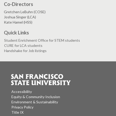
Co-Directors
Gretchen LeBuhn (COSE)
Joshua Singer (LCA)
Kate Hamel (HSS)
Quick Links
Student Enrichment Office for STEM students
CURE for LCA students
Handshake for Job listings
Accessibility
Equity & Community Inclusion
Environment & Sustainability
Privacy Policy
Title IX