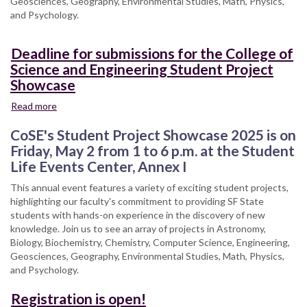
Geosciences, Geography, Environmental Studies, Math, Physics,
and Psychology.
Deadline for submissions for the College of
Science and Engineering Student Project
Showcase
Read more
about
Deadline
CoSE's Student Project Showcase 2025 is on
for
submissions
Friday, May 2 from 1 to 6 p.m. at the Student
for
Life Events Center, Annex I
the
This annual event features a variety of exciting student projects,
College
highlighting our faculty's commitment to providing SF State
of
students with hands-on experience in the discovery of new
Science
knowledge. Join us to see an array of projects in Astronomy,
and
Biology, Biochemistry, Chemistry, Computer Science, Engineering,
Engineering
Geosciences, Geography, Environmental Studies, Math, Physics,
Student
and Psychology.
Project
Showcase
Registration is open!