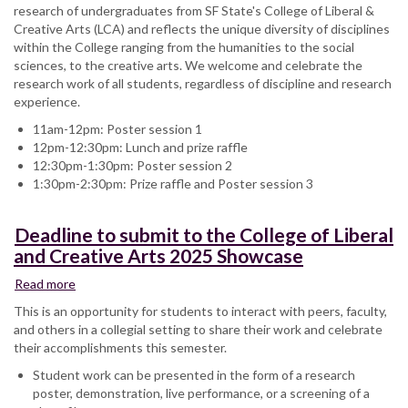
research of undergraduates from SF State's College of Liberal &
Creative Arts (LCA) and reflects the unique diversity of disciplines
within the College ranging from the humanities to the social
sciences, to the creative arts. We welcome and celebrate the
research work of all students, regardless of discipline and research
experience.
11am-12pm: Poster session 1
12pm-12:30pm: Lunch and prize raffle
12:30pm-1:30pm: Poster session 2
1:30pm-2:30pm: Prize raffle and Poster session 3
Deadline to submit to the College of Liberal
and Creative Arts 2025 Showcase
Read more
about
Deadline
This is an opportunity for students to interact with peers, faculty,
to
and others in a collegial setting to share their work and celebrate
submit
their accomplishments this semester.
to
Student work can be presented in the form of a research
the
poster, demonstration, live performance, or a screening of a
College