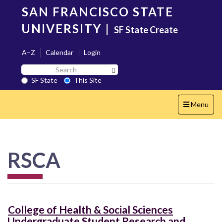
Skip
SAN FRANCISCO STATE
to
main
UNIVERSITY
|
SF State Create
content
A–Z
Calendar
Login
Search
Search SF State Button
SF
SF State
This Site
State
Toggle
Menu
navigation
RSCA
College of Health & Social Sciences
Undergraduate Student Research and