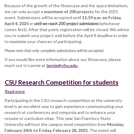
Because of the growth of the Showcase and the space limitations,
we can only accept a
maximum of 200 projects
for the 2025
event. Submissions will be accepted until
11:59 p.m. on Friday,
April 4, 2025
or
until we reach 200 project submissions
(whichever
comes first). After that point, registration will be closed. We advise
you to submit your project well before the April 4 deadline in order
to maximize your chances of participating.
Please note that only complete submissions will be accepted.
If you would like more information about our Showcase, please
reach out to Lannie at
lannie@sfsu.edu
.
CSU Research Competition for students
Read more
about
CSU
Participating in the CSU research competition at the university
Research
level is an excellent way to gain experience communicating your
Competition
research at conferences and symposia and to enhance your
for
resume or curriculum vitae. This year San Francisco State
students
University will host the campus-level competition from
Monday,
February 24th to Friday, February 28, 2025.
The event will