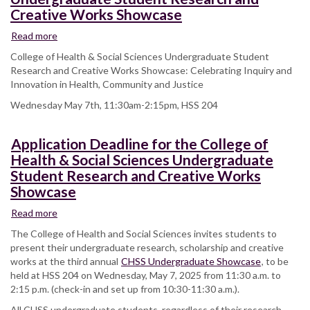
Creative Works Showcase
Read more
about
College
College of Health & Social Sciences Undergraduate Student
of
Research and Creative Works Showcase: Celebrating Inquiry and
Health
Innovation in Health, Community and Justice
&
Wednesday May 7th, 11:30am-2:15pm, HSS 204
Social
Sciences
Undergraduate
Application Deadline for the College of
Student
Health & Social Sciences Undergraduate
Research
Student Research and Creative Works
and
Creative
Showcase
Works
Read more
about
Showcase
Application
The College of Health and Social Sciences invites students to
Deadline
present their undergraduate research, scholarship and creative
for
works at the third annual
CHSS Undergraduate Showcase
, to be
the
held at HSS 204 on Wednesday, May 7, 2025 from 11:30 a.m. to
College
2:15 p.m. (check-in and set up from 10:30-11:30 a.m.).
of
All CHSS undergraduate students, regardless of their research
Health