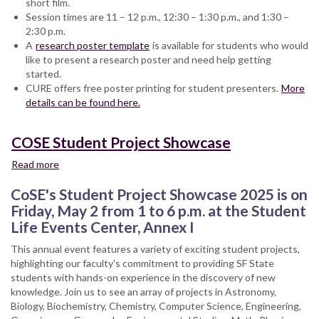
short film.
of
Session times are 11 – 12 p.m., 12:30 – 1:30 p.m., and 1:30 –
Liberal
2:30 p.m.
and
A
research poster template
Creative
is available for students who would
like to present a research poster and need help getting
Arts
started.
2025
CURE offers free poster printing for student presenters.
Showcase
More
details can be found here.
COSE Student Project Showcase
Read more
about
COSE
CoSE's Student Project Showcase 2025 is on
Student
Project
Friday, May 2 from 1 to 6 p.m. at the Student
Showcase
Life Events Center, Annex I
This annual event features a variety of exciting student projects,
highlighting our faculty's commitment to providing SF State
students with hands-on experience in the discovery of new
knowledge. Join us to see an array of projects in Astronomy,
Biology, Biochemistry, Chemistry, Computer Science, Engineering,