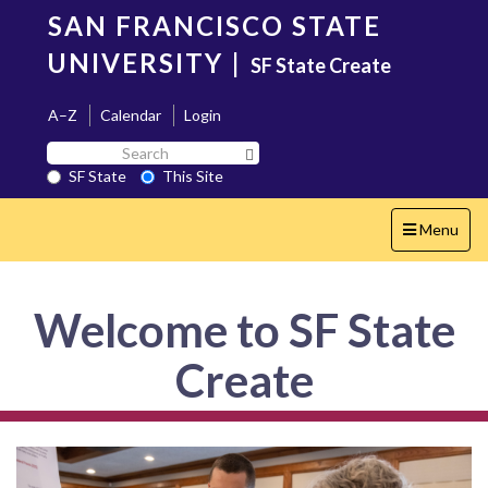
Skip
SAN FRANCISCO STATE
to
main
UNIVERSITY
|
SF State Create
content
A–Z
Calendar
Login
Search
Search SF State Button
SF
SF State
This Site
State
Toggle
Menu
navigation
Welcome to SF State
Create