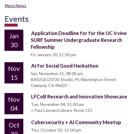
More News
Events
Application Deadline for for the UC Irvine
Jan
SURF Summer Undergraduate Research
30
Fellowship
Fri, January 30, 11:58 pm
AI for Social Good Hackathon
Nov
Sat, November 15, 08:00 am
15
BRIDGEGOOD Studio, 95 Washington Street
Oakland, CA 94607
LFCoB Research and Innovation Showcase
Nov
Tue, November 04, 11:00 am
04
J. Paul Leonard Library, Room 121
Cybersecurity + AI Community Meetup
Oct
Thu, October 30, 12:00 pm
30