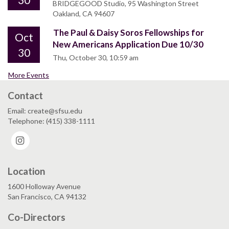
BRIDGEGOOD Studio, 95 Washington Street
Oakland, CA 94607
The Paul & Daisy Soros Fellowships for
Oct
New Americans Application Due 10/30
30
Thu, October 30, 10:59 am
More Events
Contact
Email: create@sfsu.edu
Telephone: (415) 338-1111
Instagram
Location
1600 Holloway Avenue
San Francisco, CA 94132
Co-Directors