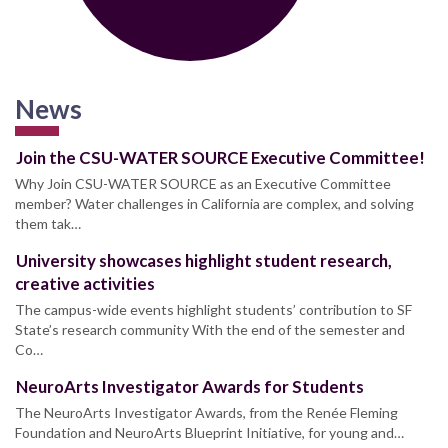
News
Join the CSU-WATER SOURCE Executive Committee!
Why Join CSU-WATER SOURCE as an Executive Committee
member? Water challenges in California are complex, and solving
them tak…
University showcases highlight student research,
creative activities
The campus-wide events highlight students’ contribution to SF
State’s research community With the end of the semester and
Co…
NeuroArts Investigator Awards for Students
The NeuroArts Investigator Awards, from the Renée Fleming
Foundation and NeuroArts Blueprint Initiative, for young and…