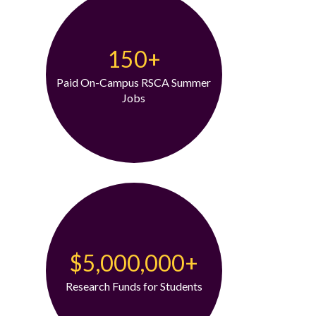
150+
Paid On-Campus RSCA Summer
Jobs
$5,000,000+
Research Funds for Students