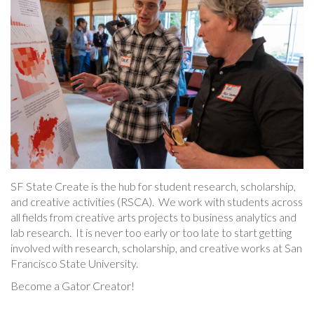
SF State Create is the hub for student research, scholarship,
and creative activities (RSCA). We work with students across
all fields from creative arts projects to business analytics and
lab research. It is never too early or too late to start getting
involved with research, scholarship, and creative works at San
Francisco State University.
Become a Gator Creator!