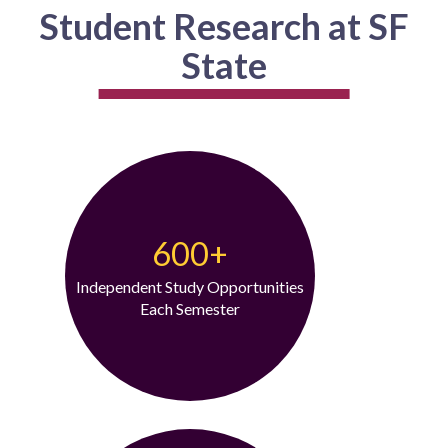
Student Research at SF
State
600+
Independent Study Opportunities
Each Semester