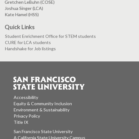
Gretchen LeBuhn (COSE)
Joshua Singer (LCA)
Kate Hamel (HSS)
Quick Links
Student Enrichment Office for STEM students
CURE for LCA students
Handshake for Job listings
Accessibility
Equity & Community Inclusion
Environment & Sustainability
Privacy Policy
Title IX
San Francisco State University
A California State University Campus