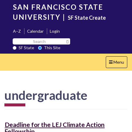
Skip
SAN FRANCISCO STATE
to
main
UNIVERSITY
|
SF State Create
content
A–Z
Calendar
Login
Search
Search SF State Button
SF
SF State
This Site
State
Toggle
Menu
navigation
undergraduate
Deadline for the LEJ Climate Action
Fellowship