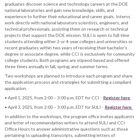
graduates discover science and technology careers at the DOE
national laboratories and gain new knowledge, skills, and
experience to further their educational and career goals. Interns
work directly with national laboratory scientists, engineers, and
technical professionals, assisting them on research or technical
projects that support the DOE mission. SULI is open to full-time
students attending either 2-or 4-year colleges and universities or
recent graduates within two years of receiving their bachelor’s
degree or associate degree, while CCI is exclusively for community
college students. Both programs are stipend-based and offered
three times annually in fall, spring, and summer terms.
Two workshops are planned to introduce each program and share
the application process and strategies for submitting a compliant
application.
• April 1, 2025, from 2:00 – 3:00 p.m. EDT for CCI -
Register here
• April 3, 2025, from 2:00 – 3:00 p.m. EDT for SULI -
Register here
In addition to the workshops, the program office invites applicants
and letter of recommendation writers to attend SULI and CCI
Office Hours to answer administrative questions such as those
pertaining to uploading transcripts, submitting letters of