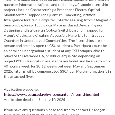
for
quantum information science and technology. Example internship
Summer
projects include Characterizing a Broadband Electro-Optical
Internships
Modulator for Trapped Ion Quantum Computing, Artificial
at
Intelligence for Brain-Computer-Interfaces using Atomic Magnetic
Sandia
Sensors, Exploring Topological Material-Based Device Physics,
National
Designing and Building an Optical Switchboard for Trapped Ion
Laboratories
Atomic Clocks, and Creating Accessible Materials to Introduce
Quantum in Underserved Communities. The internships are in-
person and are only open to CSU students. Participants must be
an enrolled undergraduate student at any CSU campus, able to
relocate to Livermore CA, or Albuquerque NM depending on
project ($1500 relocation assistance available), and be able to work
40 hours a week for 10-12 weeks between May and September
2025. Interns will be compensated $30/hour. More information is in
the attached flyer.
Application webpage:
https://www.csusm.edu/physics/quantum/internships.html
Application deadline: January 10, 2025
If you have any questions please feel free to contact Dr. Megan
Ivory (
mkivory@sandia.gov
) or Dr. Justin Perron