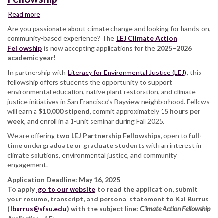
Read more
about
Deadline
Are you passionate about climate change and looking for hands-on,
for
community-based experience? The
LEJ Climate Action
the
Fellowship
is now accepting applications for the
2025–2026
LEJ
academic year
!
Climate
In partnership with
Action
Literacy for Environmental Justice (LEJ)
, this
fellowship offers students the opportunity to support
Fellowship
environmental education, native plant restoration, and climate
justice initiatives in San Francisco’s Bayview neighborhood. Fellows
will earn a
$10,000 stipend
, commit approximately
15 hours per
week
, and enroll in a 1-unit seminar during Fall 2025.
We are offering
two LEJ Partnership Fellowships
, open to
full-
time undergraduate or graduate students
with an interest in
climate solutions, environmental justice, and community
engagement.
Application Deadline: May 16, 2025
To apply
, go to our website
to read the application, submit
your resume, transcript, and personal statement to Kai Burrus
(
lburrus@sfsu.edu
) with the subject line:
Climate Action Fellowship