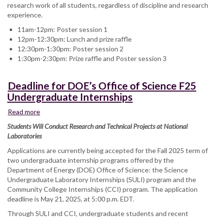
research work of all students, regardless of discipline and research
experience.
11am-12pm: Poster session 1
12pm-12:30pm: Lunch and prize raffle
12:30pm-1:30pm: Poster session 2
1:30pm-2:30pm: Prize raffle and Poster session 3
Deadline for DOE’s Office of Science F25
Undergraduate Internships
Read more
about
Deadline
Students Will Conduct Research and Technical Projects at National
for
Laboratories
DOE’s
Applications are currently being accepted for the Fall 2025 term of
Office
two undergraduate internship programs offered by the
of
Department of Energy (DOE) Office of Science: the Science
Science
Undergraduate Laboratory Internships (SULI) program and the
F25
Community College Internships (CCI) program. The application
Undergraduate
deadline is May 21, 2025, at 5:00 p.m. EDT.
Internships
Through SULI and CCI, undergraduate students and recent