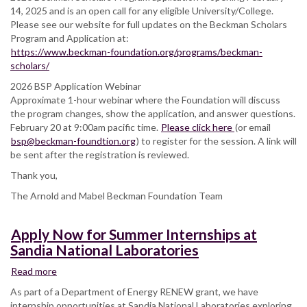
–
14, 2025 and is an open call for any eligible University/College.
Application
Please see our website for full updates on the Beckman Scholars
Program and Application at:
https://www.beckman-foundation.org/programs/beckman-
scholars/
2026 BSP Application Webinar
Approximate 1-hour webinar where the Foundation will discuss
the program changes, show the application, and answer questions.
February 20 at 9:00am pacific time.
Please click here
(or email
bsp@beckman-foundtion.org
) to register for the session. A link will
be sent after the registration is reviewed.
Thank you,
The Arnold and Mabel Beckman Foundation Team
Apply Now for Summer Internships at
Sandia National Laboratories
Read more
about
Apply
As part of a Department of Energy RENEW grant, we have
Now
internship opportunities at Sandia National Laboratories exploring