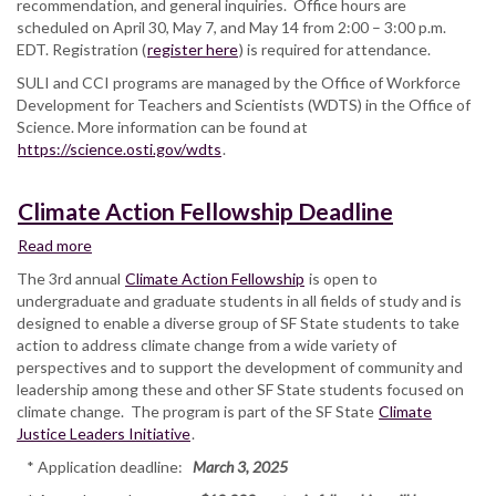
recommendation, and general inquiries. Office hours are
scheduled on April 30, May 7, and May 14 from 2:00 – 3:00 p.m.
EDT. Registration (
register here
) is required for attendance.
SULI and CCI programs are managed by the Office of Workforce
Development for Teachers and Scientists (WDTS) in the Office of
Science. More information can be found at
https://science.osti.gov/wdts
.
Climate Action Fellowship Deadline
Read more
about
Climate
The 3rd annual
Climate Action Fellowship
is open to
Action
undergraduate and graduate students in all fields of study and is
Fellowship
designed to enable a diverse group of SF State students to take
Deadline
action to address climate change from a wide variety of
perspectives and to support the development of community and
leadership among these and other SF State students focused on
climate change. The program is part of the SF State
Climate
Justice Leaders Initiative
.
* Application deadline:
March 3, 2025