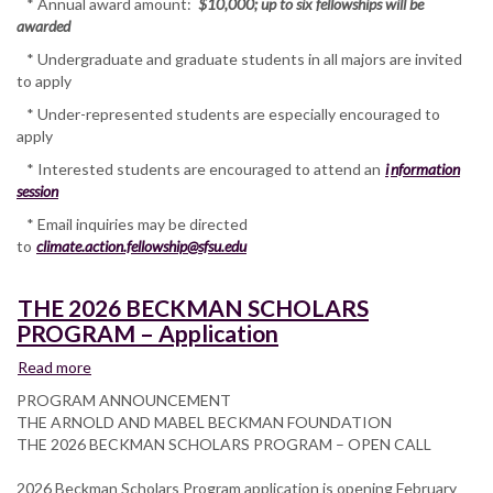
* Annual award amount:
$10,000; up to six fellowships will be
awarded
* Undergraduate and graduate students in all majors are invited
to apply
* Under-represented students are especially encouraged to
apply
* Interested students are encouraged to attend an
i
nformation
session
* Email inquiries may be directed
to
climate.action.fellowship@sfsu.edu
THE 2026 BECKMAN SCHOLARS
PROGRAM – Application
Read more
about
THE
PROGRAM ANNOUNCEMENT
2026
THE ARNOLD AND MABEL BECKMAN FOUNDATION
BECKMAN
THE 2026 BECKMAN SCHOLARS PROGRAM – OPEN CALL
SCHOLARS
PROGRAM
2026 Beckman Scholars Program application is opening February