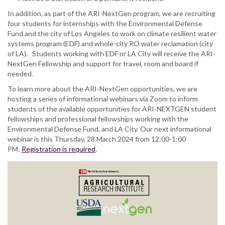
In addition, as part of the ARI-NextGen program, we are recruiting
four students for internships with the Environmental Defense
Fund and the city of Los Angeles to work on climate resilient water
systems program (EDF) and whole-city RO water reclamation (city
of LA). Students working with EDF or LA City will receive the ARI-
NextGen Fellowship and support for travel, room and board if
needed.
To learn more about the ARI-NextGen opportunities, we are
hosting a series of informational webinars via Zoom to inform
students of the available opportunities for ARI-NEXTGEN student
fellowships and professional fellowships working with the
Environmental Defense Fund, and LA City. Our next informational
webinar is this Thursday, 28 March 2024 from 12:00-1:00
PM.
Registration is required
.