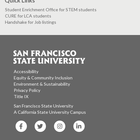
Quick Links
Student Enrichment Office for STEM students
CURE for LCA students
Handshake for Job listings
Accessibility
Equity & Community Inclusion
Environment & Sustainability
Privacy Policy
Title IX
San Francisco State University
A California State University Campus
SF
SF
SF
SF