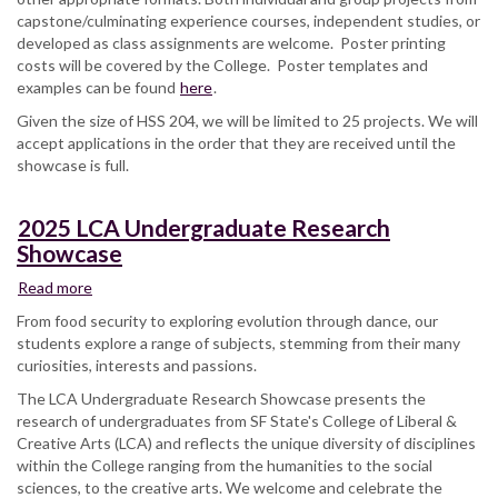
capstone/culminating experience courses, independent studies, or
Student
developed as class assignments are welcome. Poster printing
Research
costs will be covered by the College. Poster templates and
and
examples can be found
Creative
here
.
Works
Given the size of HSS 204, we will be limited to 25 projects. We will
Showcase
accept applications in the order that they are received until the
showcase is full.
2025 LCA Undergraduate Research
Showcase
Read more
about
2025
From food security to exploring evolution through dance, our
LCA
students explore a range of subjects, stemming from their many
Undergraduate
curiosities, interests and passions.
Research
The LCA Undergraduate Research Showcase presents the
Showcase
research of undergraduates from SF State's College of Liberal &
Creative Arts (LCA) and reflects the unique diversity of disciplines
within the College ranging from the humanities to the social
sciences, to the creative arts. We welcome and celebrate the