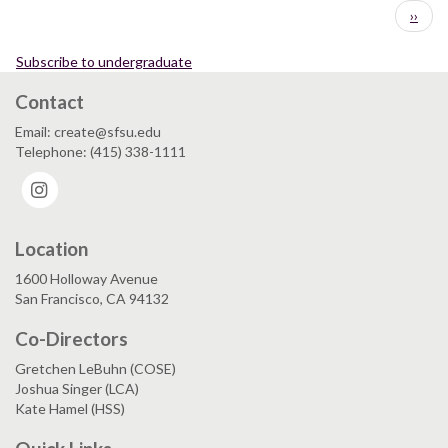
Pagination
Next
››
page
Subscribe to undergraduate
Contact
Email: create@sfsu.edu
Telephone: (415) 338-1111
Instagram
Location
1600 Holloway Avenue
San Francisco, CA 94132
Co-Directors
Gretchen LeBuhn (COSE)
Joshua Singer (LCA)
Kate Hamel (HSS)