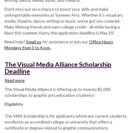
writing, dance, media, music, and theatre.
deadline
Don't miss out on a chance to boost your skills and make
unforgettable memories at Summer Arts. Whether it's visual art,
media, theatre, dance, writing or music, we've got you covered.
Make lifelong friends and earn college credit - all while having a
blast this summer. Hurry, the application deadline is May 15!
Need help?
Email us
for assistance or join our
Office Hours
Mondays from 1 to ​4 p.m.
The Visual Media Alliance Scholarship
Deadline
Read more
about
The Visual
The Visual Media Alliance is offering up to twenty $1,000
Media
scholarships to graphic arts education students!
Alliance
Eligibility
Scholarship
Deadline
The VMA Scholarship is for applicants whom are current students
enrolled in an accredited college or university that offers a
certificate or degree related to graphic communications.