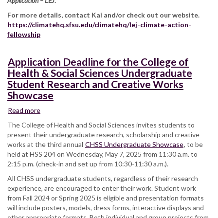
Application – LEJ
.
For more details, contact Kai and/or check out our website.
https://climatehq.sfsu.edu/climatehq/lej-climate-action-
fellowship
Application Deadline for the College of
Health & Social Sciences Undergraduate
Student Research and Creative Works
Showcase
Read more
about
Application
The College of Health and Social Sciences invites students to
Deadline
present their undergraduate research, scholarship and creative
for
works at the third annual
CHSS Undergraduate Showcase
, to be
the
held at HSS 204 on Wednesday, May 7, 2025 from 11:30 a.m. to
College
2:15 p.m. (check-in and set up from 10:30-11:30 a.m.).
of
All CHSS undergraduate students, regardless of their research
Health
experience, are encouraged to enter their work. Student work
&
from Fall 2024 or Spring 2025 is eligible and presentation formats
Social
will include posters, models, dress forms, interactive displays and
Sciences
other appropriate formats. Both individual and group projects from
Undergraduate