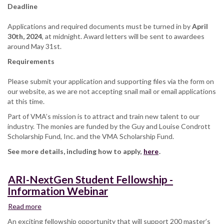
Deadline
Applications and required documents must be turned in by
April
30th, 2024
, at midnight. Award letters will be sent to awardees
around May 31st.
Requirements
Please submit your application and supporting files via the form on
our website, as we are not accepting snail mail or email applications
at this time.
Part of VMA’s mission is to attract and train new talent to our
industry. The monies are funded by the Guy and Louise Condrott
Scholarship Fund, Inc. and the VMA Scholarship Fund.
See more details, including how to apply,
here
.
ARI-NextGen Student Fellowship -
Information Webinar
Read more
about
ARI-
An exciting fellowship opportunity that will support 200 master’s