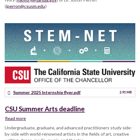
(
jperron@csusm.edu
)
Summer 2025 Internship flyer.pdf
2.91 MB
CSU Summer Arts deadline
Read more
about
CSU
Undergraduate, graduate, and advanced practitioners study side-
Summer
by-side with world-renowned artists in the fields of art, creative
Arts