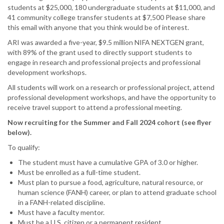
NextGen
students at $25,000, 180 undergraduate students at $11,000, and
Student
41 community college transfer students at $7,500 Please share
Fellowship
this email with anyone that you think would be of interest.
-
ARI was awarded a five-year, $9.5 million NIFA NEXTGEN grant,
Information
with 89% of the grant used to directly support students to
Webinar
engage in research and professional projects and professional
development workshops.
All students will work on a research or professional project, attend
professional development workshops, and have the opportunity to
receive travel support to attend a professional meeting.
Now recruiting for the Summer and Fall 2024 cohort (see flyer
below).
To qualify:
The student must have a cumulative GPA of 3.0 or higher.
Must be enrolled as a full-time student.
Must plan to pursue a food, agriculture, natural resource, or
human science (FANH) career, or plan to attend graduate school
in a FANH-related discipline.
Must have a faculty mentor.
Must be a U.S. citizen or a permanent resident.