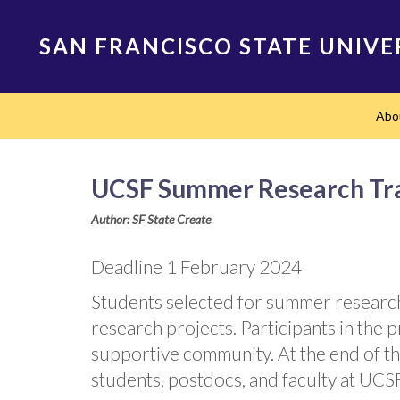
Skip
to
SAN FRANCISCO STATE UNIVE
main
content
Main
Abo
navigation
UCSF Summer Research Tra
Author: SF State Create
Deadline 1 February 2024
Students selected for summer researc
research projects. Participants in the p
supportive community. At the end of th
students, postdocs, and faculty at UCSF