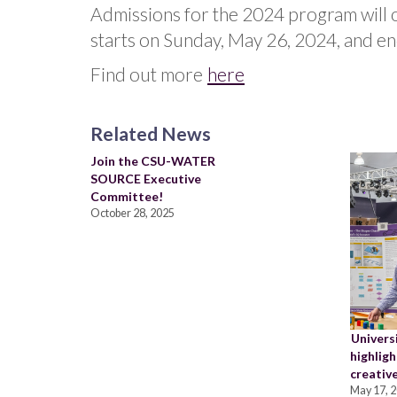
Admissions for the 2024 program will
starts on Sunday, May 26, 2024, and en
Find out more
here
Related News
Join the CSU-WATER
SOURCE Executive
Committee!
October 28, 2025
Univers
highligh
creative
May 17, 