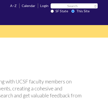
Search
A–Z
Calendar
Login
Search 
SF
SF State
This Site
State
ing with UCSF faculty members on
events, creating a cohesive and
esearch and get valuable feedback from