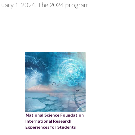
bruary 1, 2024. The 2024 program
National Science Foundation
International Research
Experiences for Students