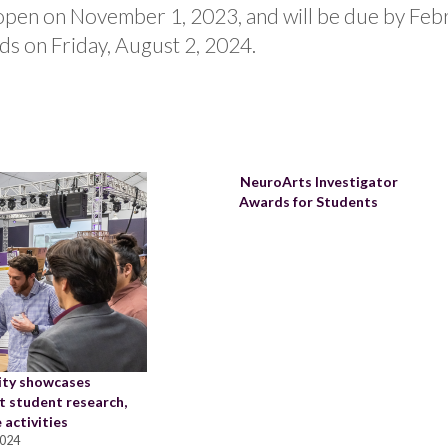
 open on November 1, 2023, and will be due by Fe
ds on Friday, August 2, 2024.
NeuroArts Investigator
Awards for Students
ity showcases
t student research,
 activities
2024