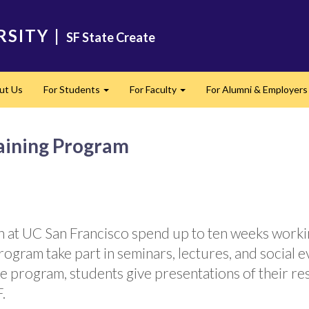
RSITY
|
SF State Create
ut Us
For Students
For Faculty
For Alumni & Employers
Expand
Expand
ining Program
h at UC San Francisco spend up to ten weeks work
rogram take part in seminars, lectures, and social 
e program, students give presentations of their r
.