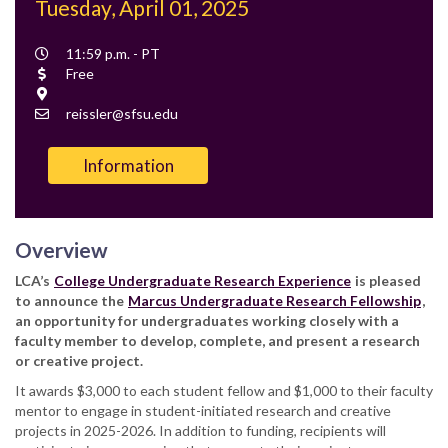
Tuesday, April 01, 2025
Event
11:59 p.m. - PT
Time
Cost
Free
Location
Contact
reissler@sfsu.edu
Email
Information
Overview
LCA’s
College Undergraduate Research Experience
is pleased
to announce
the
Marcus Undergraduate Research Fellowship
,
an opportunity for undergraduates working closely with a
faculty member to develop, complete, and present a research
or creative project.
It awards $3,000 to each student fellow and $1,000 to their faculty
mentor to engage in student-initiated research and creative
projects in 2025-2026. In addition to funding, recipients will