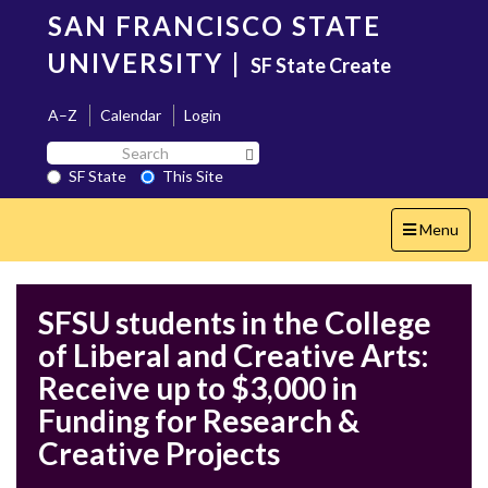
Skip
SAN FRANCISCO STATE
to
main
UNIVERSITY
|
SF State Create
content
A–Z
Calendar
Login
Search
Search SF State Button
SF
SF State
This Site
State
Toggle
Menu
navigation
SFSU students in the College
of Liberal and Creative Arts:
Receive up to $3,000 in
Funding for Research &
Creative Projects