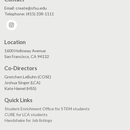
Email: create@sfsu.edu
Telephone: (415) 338-1111
Instagram
Location
1600 Holloway Avenue
San Francisco, CA 94132
Co-Directors
Gretchen LeBuhn (COSE)
Joshua Singer (LCA)
Kate Hamel (HSS)
Quick Links
Student Enrichment Office for STEM students
CURE for LCA students
Handshake for Job listings