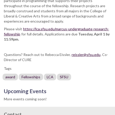
participate in programming that supports their projects
throughout the course of the fellowship. Research projects are
broadly construed and students from all majors in the College of
Liberal & Creative Arts from a broad range of backgrounds and
experiences are encouraged to apply.
Please visit
https://lca.sfsu.edu/marcus-undergraduate-research-
fellowship
for full details. Applications are due
Tuesday, April 1 by
11:59pm.
Questions? Reach out to Rebecca Eissler,
reissler@sfsu.edu
, Co-
Director of CURE
Tags
award
Fellowships
LCA
SFSU
Upcoming Events
More events coming soon!
Contact